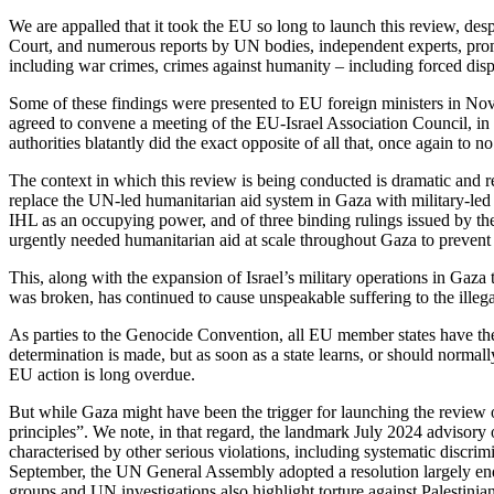
We are appalled that it took the EU so long to launch this review, desp
Court, and numerous reports by UN bodies, independent experts, prom
including war crimes, crimes against humanity – including forced dis
Some of these findings were presented to EU foreign ministers in Nov
agreed to convene a meeting of the EU-Israel Association Council, in whi
authorities blatantly did the exact opposite of all that, once again to n
The context in which this review is being conducted is dramatic and re
replace the UN-led humanitarian aid system in Gaza with military-led d
IHL as an occupying power, and of three binding rulings issued by the
urgently needed humanitarian aid at scale throughout Gaza to prevent
This, along with the expansion of Israel’s military operations in Gaza ta
was broken, has continued to cause unspeakable suffering to the illega
As parties to the Genocide Convention, all EU member states have the 
determination is made, but as soon as a state learns, or should normal
EU action is long overdue.
But while Gaza might have been the trigger for launching the review o
principles”. We note, in that regard, the landmark July 2024 advisory o
characterised by other serious violations, including systematic discrim
September, the UN General Assembly adopted a resolution largely endor
groups and UN investigations also highlight torture against Palestinians