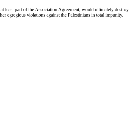
 at least part of the Association Agreement, would ultimately destroy
her egregious violations against the Palestinians in total impunity.