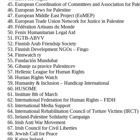
European Coordination of Committees and Association for Pal
European Jews for Palestine
European Middle East Project (EuMEP)
European Trade Union Network for Justice in Palestine
Fédération Artisans du Monde
Fenix Humanitarian Legal Aid
FGTB-ABVV
Finnish Arab Friendsip Society
Finnish Development NGOs – Fingo
Finnwatch ry
Fundación Mundubat
Gibanje za pravice Palestincev
Hellenic League for Human Rights
Human Rights Watch
Humanity & Inclusion – Handicap International
HUSOME
Institute 8th of March
International Federation for Human Rights – FIDH
International Media Support
International Rehabilitation Council of Torture Victims (IRCT)
Ireland-Palestine Solidarity Campaign
Irish Anti War Movement
Irish Council for Civil Liberties
Jewish Call for Peace
Kairos Ireland