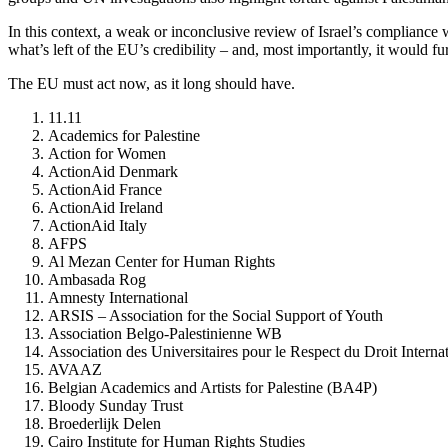
In this context, a weak or inconclusive review of Israel’s compliance 
what’s left of the EU’s credibility – and, most importantly, it would fu
The EU must act now, as it long should have.
11.11
Academics for Palestine
Action for Women
ActionAid Denmark
ActionAid France
ActionAid Ireland
ActionAid Italy
AFPS
Al Mezan Center for Human Rights
Ambasada Rog
Amnesty International
ARSIS – Association for the Social Support of Youth
Association Belgo-Palestinienne WB
Association des Universitaires pour le Respect du Droit Intern
AVAAZ
Belgian Academics and Artists for Palestine (BA4P)
Bloody Sunday Trust
Broederlijk Delen
Cairo Institute for Human Rights Studies