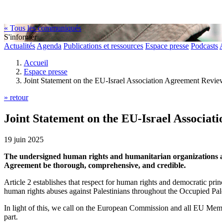
« Tous les communiqués
S'informer
Actualités
Agenda
Publications et ressources
Espace presse
Podcasts
Accueil
Espace presse
Joint Statement on the EU-Israel Association Agreement Revi
» retour
Joint Statement on the EU-Israel Associa
19 juin 2025
The undersigned human rights and humanitarian organizations and
Agreement be thorough, comprehensive, and credible.
Article 2 establishes that respect for human rights and democratic pri
human rights abuses against Palestinians throughout the Occupied Pal
In light of this, we call on the European Commission and all EU Mem
part.