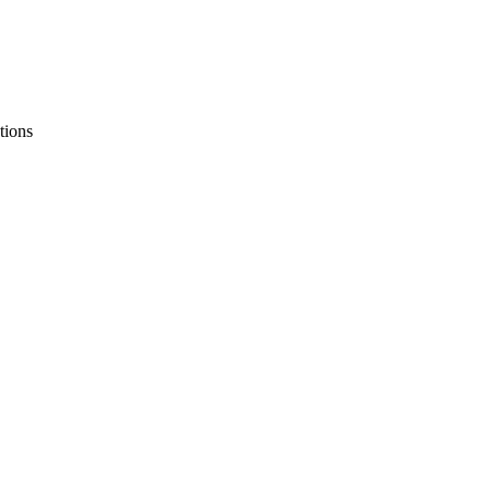
tions