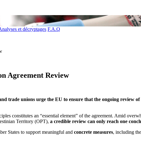
Analyses et décryptages
F.A.Q
ew
tion Agreement Review
 trade unions urge the EU to ensure that the ongoing review of Isr
nciples constitutes an “essential element” of the agreement. Amid overw
estinian Territory (OPT),
a credible review can only reach one conclu
ber States to support meaningful and
concrete measures
, including th