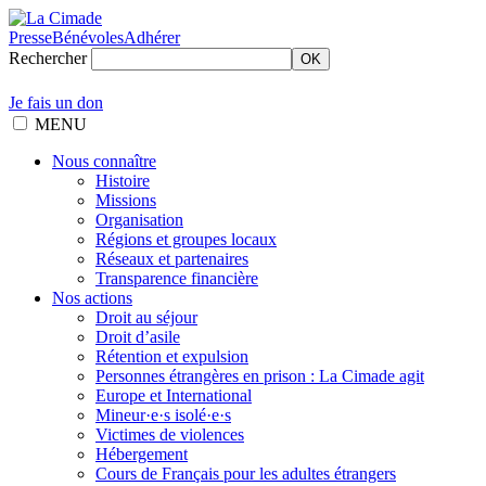
Presse
Bénévoles
Adhérer
Rechercher
OK
Je fais un don
MENU
Nous connaître
Histoire
Missions
Organisation
Régions et groupes locaux
Réseaux et partenaires
Transparence financière
Nos actions
Droit au séjour
Droit d’asile
Rétention et expulsion
Personnes étrangères en prison : La Cimade agit
Europe et International
Mineur·e·s isolé·e·s
Victimes de violences
Hébergement
Cours de Français pour les adultes étrangers