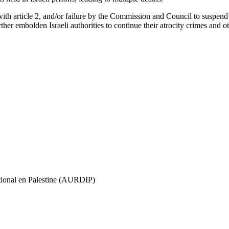
with article 2, and/or failure by the Commission and Council to suspend
rther embolden Israeli authorities to continue their atrocity crimes and ot
ational en Palestine (AURDIP)