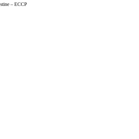
estine – ECCP