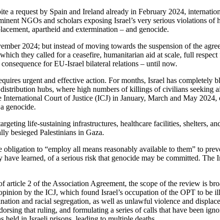
ite a request by Spain and Ireland already in February 2024, internation
inent NGOs and scholars exposing Israel’s very serious violations of 
placement, apartheid and extermination – and genocide.
ember 2024; but instead of moving towards the suspension of the agree
ch they called for a ceasefire, humanitarian aid at scale, full respect fo
o consequence for EU-Israel bilateral relations – until now.
quires urgent and effective action. For months, Israel has completely b
istribution hubs, where high numbers of killings of civilians seeking ai
 International Court of Justice (ICJ) in January, March and May 2024, or
 a genocide.
rgeting life-sustaining infrastructures, healthcare facilities, shelters, a
lly besieged Palestinians in Gaza.
obligation to “employ all means reasonably available to them” to preven
ly have learned, of a serious risk that genocide may be committed. The In
f article 2 of the Association Agreement, the scope of the review is bro
pinion by the ICJ, which found Israel’s occupation of the OPT to be illeg
ination and racial segregation, as well as unlawful violence and displac
sing that ruling, and formulating a series of calls that have been ignor
 held in Israeli prisons, leading to multiple deaths.