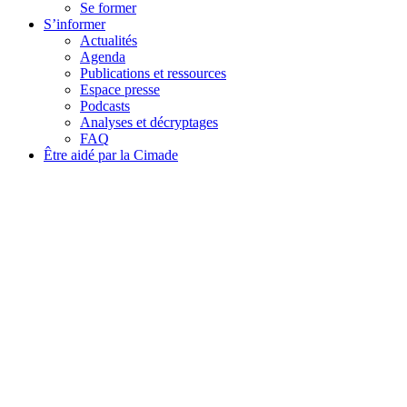
Se former
S’informer
Actualités
Agenda
Publications et ressources
Espace presse
Podcasts
Analyses et décryptages
FAQ
Être aidé par la Cimade