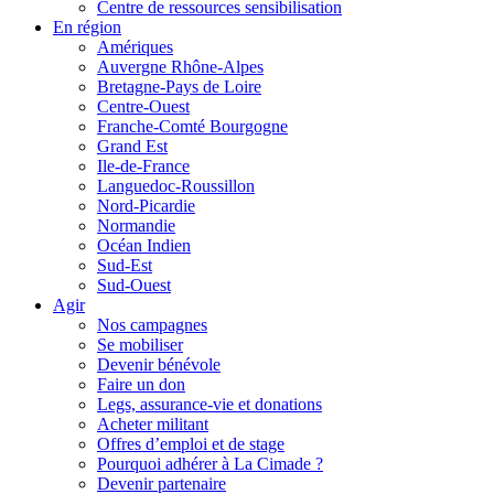
Centre de ressources sensibilisation
En région
Amériques
Auvergne Rhône-Alpes
Bretagne-Pays de Loire
Centre-Ouest
Franche-Comté Bourgogne
Grand Est
Ile-de-France
Languedoc-Roussillon
Nord-Picardie
Normandie
Océan Indien
Sud-Est
Sud-Ouest
Agir
Nos campagnes
Se mobiliser
Devenir bénévole
Faire un don
Legs, assurance-vie et donations
Acheter militant
Offres d’emploi et de stage
Pourquoi adhérer à La Cimade ?
Devenir partenaire