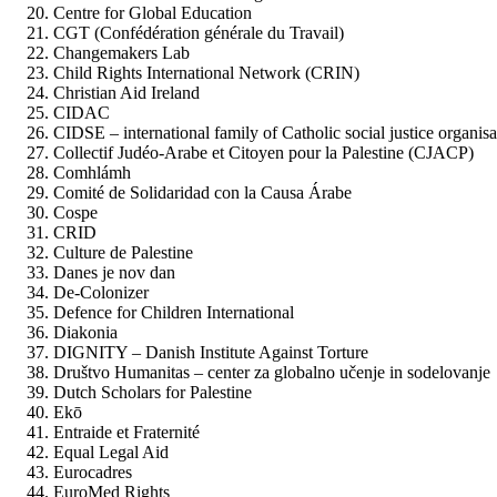
Centre for Global Education
CGT (Confédération générale du Travail)
Changemakers Lab
Child Rights International Network (CRIN)
Christian Aid Ireland
CIDAC
CIDSE – international family of Catholic social justice organisa
Collectif Judéo-Arabe et Citoyen pour la Palestine (CJACP)
Comhlámh
Comité de Solidaridad con la Causa Árabe
Cospe
CRID
Culture de Palestine
Danes je nov dan
De-Colonizer
Defence for Children International
Diakonia
DIGNITY – Danish Institute Against Torture
Društvo Humanitas – center za globalno učenje in sodelovanje
Dutch Scholars for Palestine
Ekō
Entraide et Fraternité
Equal Legal Aid
Eurocadres
EuroMed Rights