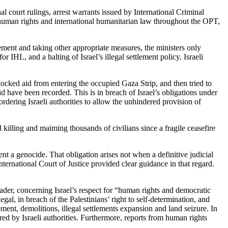
al court rulings, arrest warrants issued by International Criminal
human rights and international humanitarian law throughout the OPT,
ment and taking other appropriate measures, the ministers only
r IHL, and a halting of Israel’s illegal settlement policy. Israeli
locked aid from entering the occupied Gaza Strip, and then tried to
d have been recorded. This is in breach of Israel’s obligations under
dering Israeli authorities to allow the unhindered provision of
nd killing and maiming thousands of civilians since a fragile ceasefire
t a genocide. That obligation arises not when a definitive judicial
ternational Court of Justice provided clear guidance in that regard.
ader, concerning Israel’s respect for “human rights and democratic
al, in breach of the Palestinians’ right to self-determination, and
ement, demolitions, illegal settlements expansion and land seizure. In
ed by Israeli authorities. Furthermore, reports from human rights