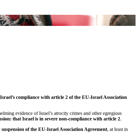
ael’s compliance with article 2 of the EU-Israel Association
helming evidence of Israel’s atrocity crimes and other egregious
sion: that Israel is in severe non-compliance with article 2
.
e
suspension of the EU-Israel Association Agreement
, at least in